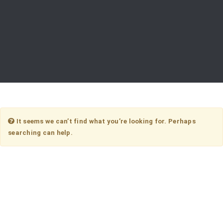
It seems we can’t find what you’re looking for. Perhaps
searching can help.