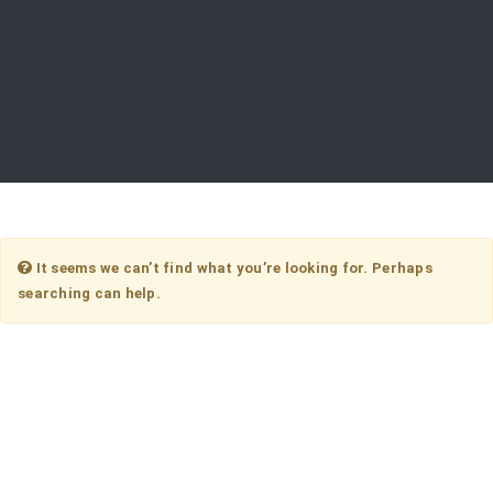
It seems we can’t find what you’re looking for. Perhaps
searching can help.